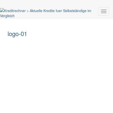
Toggl
navig
logo-01